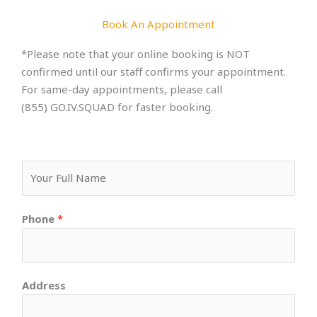
Book An Appointment
*Please note that your online booking is NOT
confirmed until our staff confirms your appointment.
For same-day appointments, please call
(855) GO.IV.SQUAD for faster booking.
F
u
l
Phone
*
l
N
a
m
Address
e
*