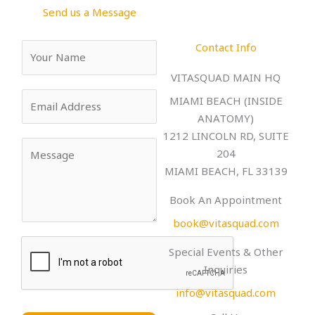
k
a
Send us a Message
-
m
f
Contact Info
Y
o
VITASQUAD MAIN HQ
u
E
r
MIAMI BEACH (INSIDE
m
N
ANATOMY)
a
a
1212 LINCOLN RD, SUITE
Y
i
m
204
o
l
e
MIAMI BEACH, FL 33139
u
*
*
r
Book An Appointment
M
book@vitasquad.com
e
s
Special Events & Other
s
Inquiries
a
info@vitasquad.com
g