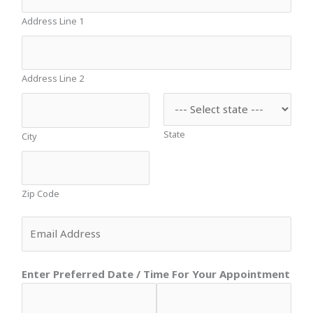
Address Line 1
Address Line 2
State
City
Zip Code
E
m
a
Enter Preferred Date / Time For Your Appointment
i
l
*