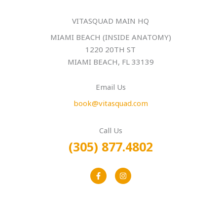
VITASQUAD MAIN HQ
MIAMI BEACH (INSIDE ANATOMY)
1220 20TH ST
MIAMI BEACH, FL 33139
Email Us
book@vitasquad.com
Call Us
(305) 877.4802
F
I
a
n
c
s
e
t
b
a
o
g
o
r